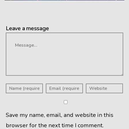
Leave a message
Message
Save my name, email, and website in this
browser for the next time I comment.