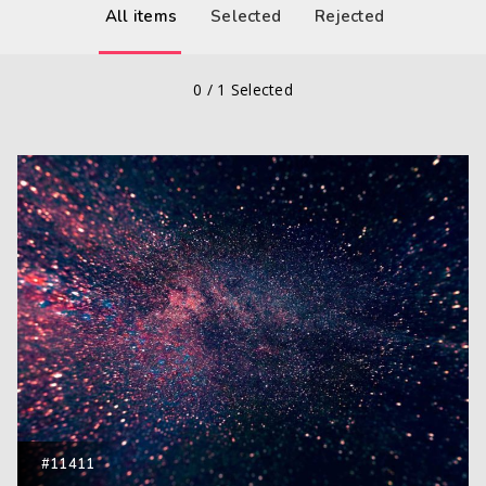
All items
Selected
Rejected
0
/
1
Selected
#11411