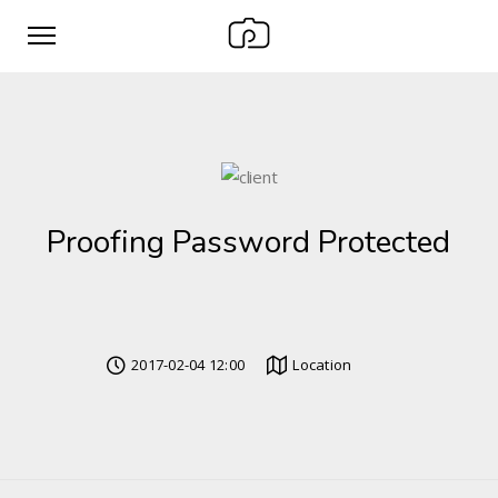
Proofing Password Protected
2017-02-04 12:00
Location